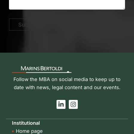
Submit
Follow the MBA on social media to keep up to
date with news, legal content and our events.
L
I
i
n
n
s
k
t
Institutional
e
a
Home page
d
g