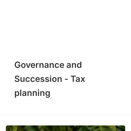
Skip
to
content
Governance and
Succession - Tax
planning