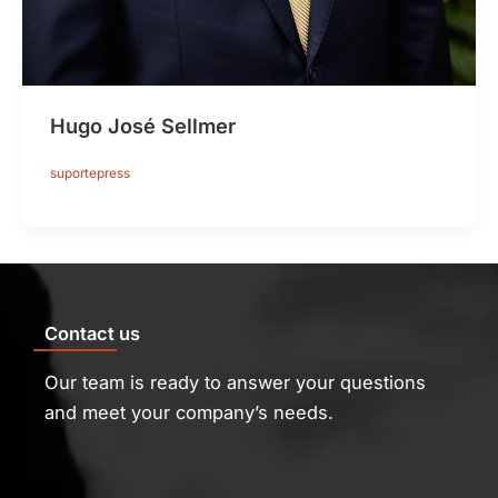
Hugo José Sellmer
suportepress
Contact us
Our team is ready to answer your questions
and meet your company’s needs.