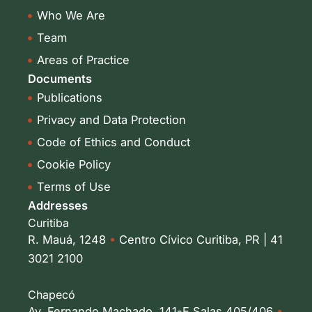
i
r
Who We Are
n
a
-
m
Team
i
Areas of Practice
n
Documents
Publications
Privacy and Data Protection
Code of Ethics and Conduct
Cookie Policy
Terms of Use
Addresses
Curitiba
R. Mauá, 1248
•
Centro Cívico Curitiba, PR | 41
3021 2100
Chapecó
Av. Fernando Machado, 141-E Salas 405/406
•