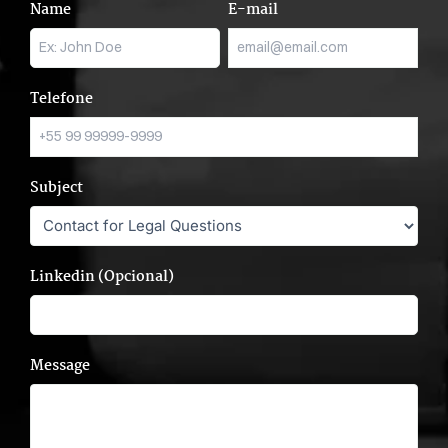
Name
E-mail
Telefone
Subject
Linkedin (Opcional)
Message