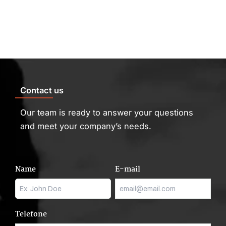
Skip
to
content
Contact us
Our team is ready to answer your questions
and meet your company’s needs.
Name
E-mail
Telefone