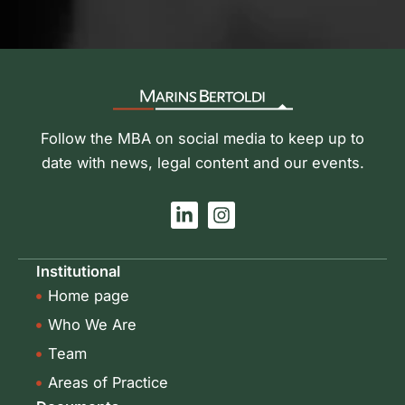
Follow the MBA on social media to keep up to
date with news, legal content and our events.
L
I
i
n
n
s
k
t
Institutional
e
a
Home page
d
g
i
r
Who We Are
n
a
-
m
Team
i
Areas of Practice
n