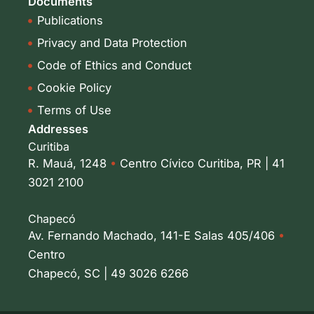
Documents
Publications
Privacy and Data Protection
Code of Ethics and Conduct
Cookie Policy
Terms of Use
Addresses
Curitiba
R. Mauá, 1248
•
Centro Cívico Curitiba, PR | 41
3021 2100
Chapecó
Av. Fernando Machado, 141-E Salas 405/406
•
Centro
Chapecó, SC | 49 3026 6266