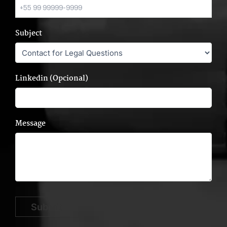
Subject
Linkedin (Opcional)
Message
Submit