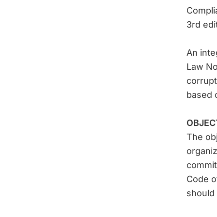
Compli
3rd edit
An inte
Law No.
corrupt
based 
OBJEC
The obj
organiz
commitm
Code of
should 