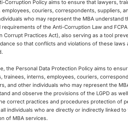
i-Corruption Policy aims to ensure that lawyers, tra
, employees, couriers, correspondents, suppliers, a
individuals who may represent the MBA understand t
l requirements of the Anti-Corruption Law and FCPA
n Corrupt Practices Act), also serving as a tool prev
dance so that conflicts and violations of these laws 
d.
e, the Personal Data Protection Policy aims to ensur
, trainees, interns, employees, couriers, correspon
rs, and other individuals who may represent the MB
and and observe the provisions of the LGPD as well
he correct practices and procedures protection of p
all individuals who are directly or indirectly linked to
on of MBA services.