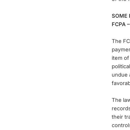
SOME 
FCPA – 
The FCP
payment
item of
politic
undue a
favorab
The law
records
their t
control