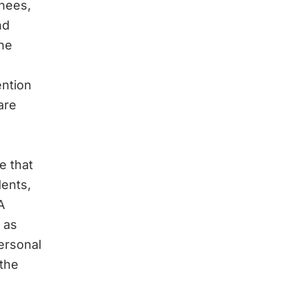
inees,
nd
he
ention
are
e that
dents,
A
 as
ersonal
 the