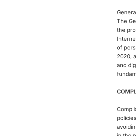
General
The Gen
the pro
Interne
of pers
2020, a
and dig
fundame
COMPL
Complia
policie
avoidin
in the 