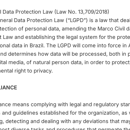
 Data Protection Law (Law No. 13,709/2018)
eral Data Protection Law (“LGPD”) is a law that dea
tection of personal data, amending the Marco Civil d
t Law and establishing the legal system for the prote
onal data in Brazil. The LGPD will come into force in
nd determines how data will be processed, both in p
ital media, of natural person data, in order to protect
ntal right to privacy.
IANCE
nce means complying with legal and regulatory sta
s and guidelines established for the organization, as 
g, detecting and dealing with any deviations that ma
most diverse tasks and procedures that permeate th