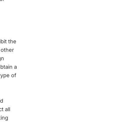
bit the
 other
gn
obtain a
type of
nd
t all
ting