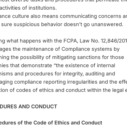
ctivities of institutions.
ance culture also means communicating concerns a
 sure suspicious behavior doesn’t go unanswered.
ing what happens with the FCPA, Law No. 12,846/20
ages the maintenance of Compliance systems by
ing the possibility of mitigating sanctions for those
es that demonstrate “the existence of internal
sms and procedures for integrity, auditing and
ging compliance reporting irregularities and the eff
tion of codes of ethics and conduct within the legal e
DURES AND CONDUCT
edures of the Code of Ethics and Conduct