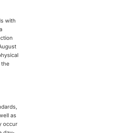
ls with
a
ction
 August
hysical
 the
ndards,
well as
y occur
e day-