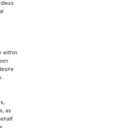
rdless
al
 within
been
desire
s.
s,
s, as
behalf
s.