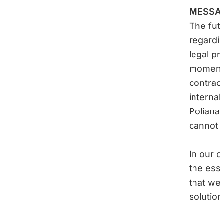
MESSA
The fut
regardi
legal p
moment
contrac
interna
Polian
cannot
In our o
the ess
that we
solutio