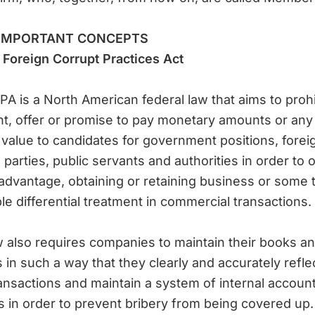
IMPORTANT CONCEPTS
Foreign Corrupt Practices Act
A is a North American federal law that aims to prohi
, offer or promise to pay monetary amounts or any
 value to candidates for government positions, forei
al parties, public servants and authorities in order to 
dvantage, obtaining or retaining business or some 
le differential treatment in commercial transactions.
 also requires companies to maintain their books a
 in such a way that they clearly and accurately reflec
ransactions and maintain a system of internal accoun
s in order to prevent bribery from being covered up.