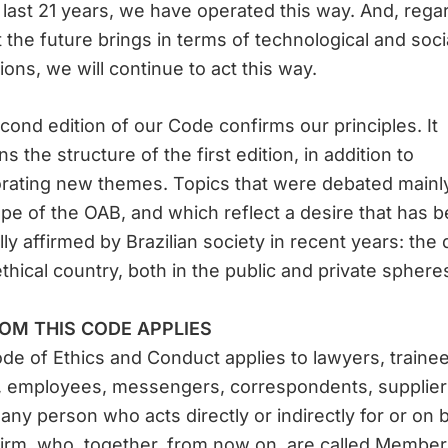
 last 21 years, we have operated this way. And, rega
 the future brings in terms of technological and soci
ions, we will continue to act this way.
cond edition of our Code confirms our principles. It
ns the structure of the first edition, in addition to
rating new themes. Topics that were debated mainly
pe of the OAB, and which reflect a desire that has 
lly affirmed by Brazilian society in recent years: the 
ethical country, both in the public and private sphere
OM THIS CODE APPLIES
de of Ethics and Conduct applies to lawyers, trainee
, employees, messengers, correspondents, supplier
 any person who acts directly or indirectly for or on 
firm, who, together, from now on, are called Member