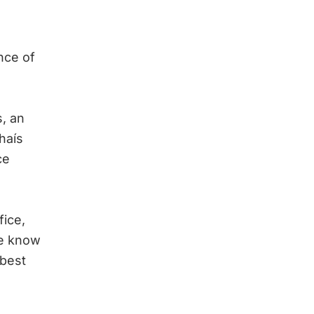
nce of
s, an
Thaís
ce
fice,
We know
 best