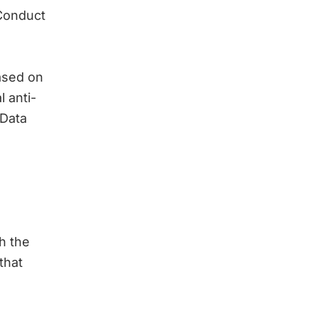
Conduct
based on
 anti-
 Data
h the
that