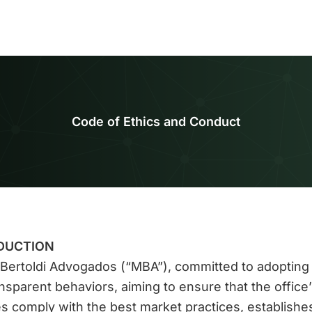
Code of Ethics and Conduct
DUCTION
Bertoldi Advogados (“MBA”), committed to adopting 
nsparent behaviors, aiming to ensure that the office’
ies comply with the best market practices, establishes