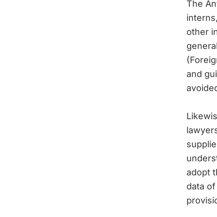
The Ant
interns
other 
genera
(Foreig
and gui
avoide
Likewis
lawyers
supplie
underst
adopt t
data of 
provisi