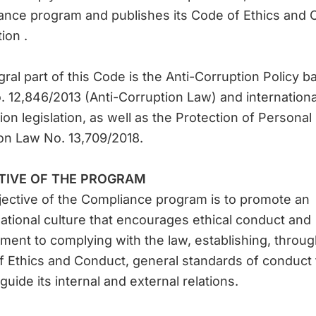
ance program and publishes its Code of Ethics and 
ion .
gral part of this Code is the Anti-Corruption Policy 
 12,846/2013 (Anti-Corruption Law) and international
ion legislation, as well as the Protection of Personal
on Law No. 13,709/2018.
TIVE OF THE PROGRAM
ective of the Compliance program is to promote an
ational culture that encourages ethical conduct and
ent to complying with the law, establishing, throug
 Ethics and Conduct, general standards of conduct 
guide its internal and external relations.