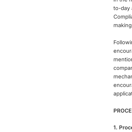
to-day a
Compli
making
Follow
encour
mention
compani
mechani
encoura
applica
PROCE
1. Proc