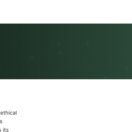
ethical
s
 its