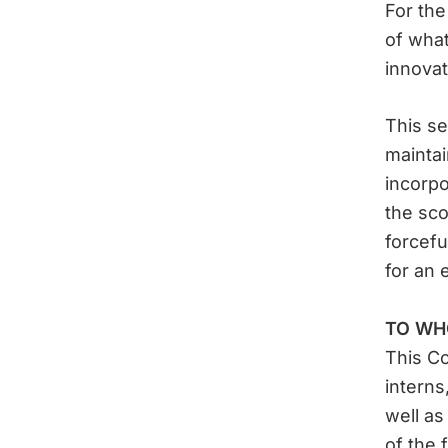
For the
of what
innovat
This se
maintai
incorpo
the sco
forcefu
for an 
TO WH
This Co
interns
well as
of the 