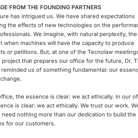
GE FROM THE FOUNDING PARTNERS
ure has intrigued us. We have shared expectations
ng the effects of new technologies on the performa
rofessionals. We imagine, with natural perplexity, the
 when machines will have the capacity to produce
ts or petitions. But, at one of the Tecnolaw meeting
l project that prepares our office for the future, Dr. 
a reminded us of something fundamental: our essen
 change.
ffice, the essence is clear: we act ethically. In our of
ence is clear: we act ethically. We trust our work. 
 need nothing more than our dedication to build the
ns for our customers.