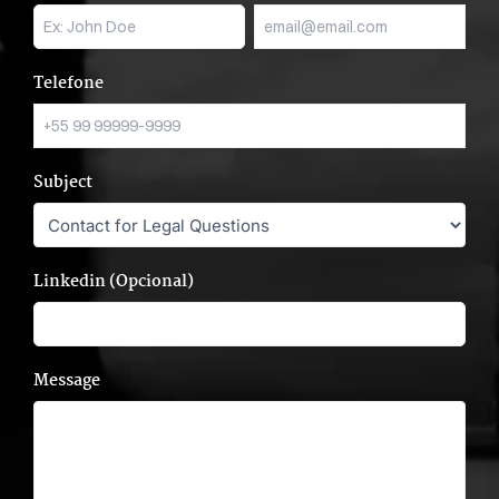
Telefone
Subject
Linkedin (Opcional)
Message