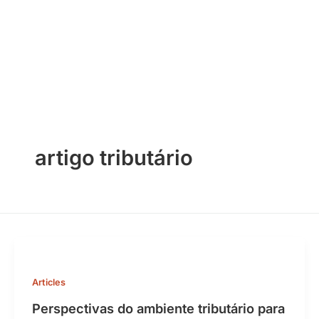
Skip
to
content
artigo tributário
Articles
Perspectivas do ambiente tributário para