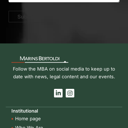
Submit
Follow the MBA on social media to keep up to
date with news, legal content and our events.
L
I
i
n
n
s
k
t
Institutional
e
a
Home page
d
g
i
r
Who We Are