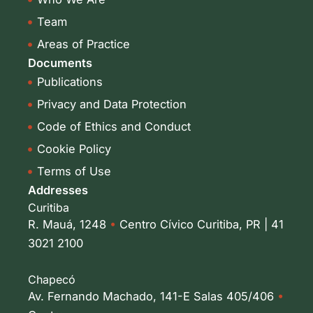
n
a
-
m
Team
i
Areas of Practice
n
Documents
Publications
Privacy and Data Protection
Code of Ethics and Conduct
Cookie Policy
Terms of Use
Addresses
Curitiba
R. Mauá, 1248
•
Centro Cívico Curitiba, PR | 41
3021 2100
Chapecó
Av. Fernando Machado, 141-E Salas 405/406
•