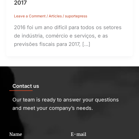
2017
Leave a Comment
/
Articles
/
suportepress
2016 foi um ano difícil para todos os setores
de indústria, comércio e serviços, e as
previsões fiscais para 2017, […]
Contact us
Our team is ready to answer your questions
and meet your company’s needs.
Name
E-mail