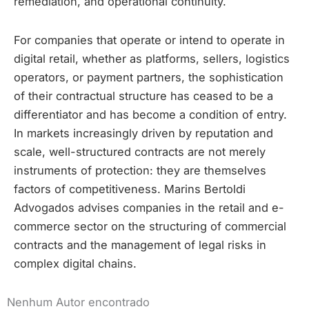
remediation, and operational continuity.
For companies that operate or intend to operate in
digital retail, whether as platforms, sellers, logistics
operators, or payment partners, the sophistication
of their contractual structure has ceased to be a
differentiator and has become a condition of entry.
In markets increasingly driven by reputation and
scale, well-structured contracts are not merely
instruments of protection: they are themselves
factors of competitiveness. Marins Bertoldi
Advogados advises companies in the retail and e-
commerce sector on the structuring of commercial
contracts and the management of legal risks in
complex digital chains.
Nenhum Autor encontrado