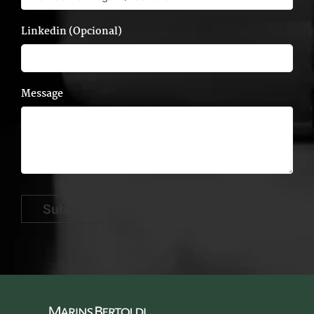
Linkedin (Opcional)
Message
Submit