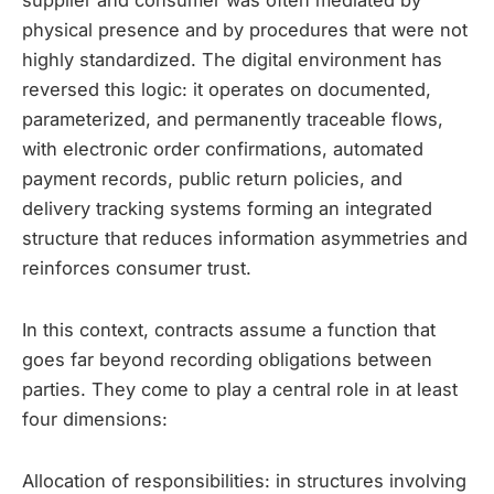
supplier and consumer was often mediated by
physical presence and by procedures that were not
highly standardized. The digital environment has
reversed this logic: it operates on documented,
parameterized, and permanently traceable flows,
with electronic order confirmations, automated
payment records, public return policies, and
delivery tracking systems forming an integrated
structure that reduces information asymmetries and
reinforces consumer trust.
In this context, contracts assume a function that
goes far beyond recording obligations between
parties. They come to play a central role in at least
four dimensions:
Allocation of responsibilities: in structures involving