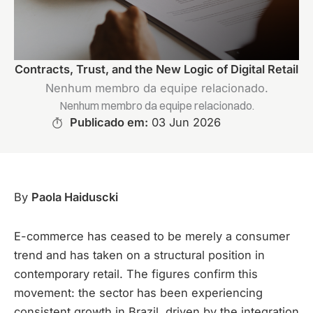
Contracts, Trust, and the New Logic of Digital Retail
Nenhum membro da equipe relacionado.
Nenhum membro da equipe relacionado.
Publicado em:
03 Jun 2026
By
Paola Haiduscki
E-commerce has ceased to be merely a consumer
trend and has taken on a structural position in
contemporary retail. The figures confirm this
movement: the sector has been experiencing
consistent growth in Brazil, driven by the integration