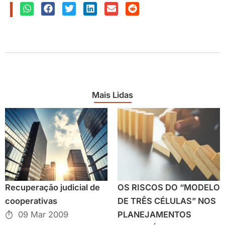
Mais Lidas
Recuperação judicial de
OS RISCOS DO “MODELO
cooperativas
DE TRÊS CÉLULAS” NOS
09 Mar 2009
PLANEJAMENTOS