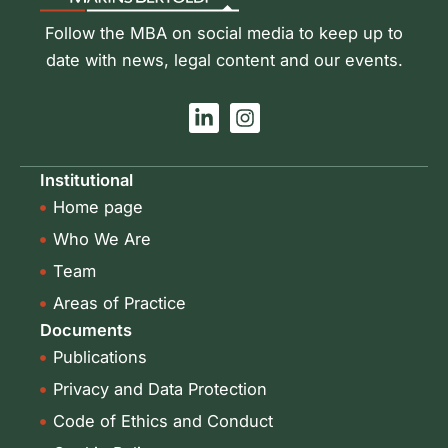
Follow the MBA on social media to keep up to
date with news, legal content and our events.
L
I
i
n
n
s
k
t
Institutional
e
a
Home page
d
g
i
r
Who We Are
n
a
-
m
Team
i
Areas of Practice
n
Documents
Publications
Privacy and Data Protection
Code of Ethics and Conduct