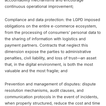
accountability mechanisms and encourage
continuous operational improvement;
Compliance and data protection: the LGPD imposed
obligations on the entire e-commerce ecosystem,
from the processing of consumers’ personal data to
the sharing of information with logistics and
payment partners. Contracts that neglect this
dimension expose the parties to administrative
penalties, civil liability, and loss of trust—an asset
that, in the digital environment, is both the most
valuable and the most fragile; and
Prevention and management of disputes: dispute
resolution mechanisms, audit clauses, and
communication protocols in the event of incidents,
when properly structured, reduce the cost and time