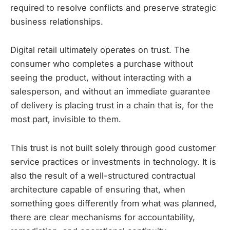
required to resolve conflicts and preserve strategic
business relationships.
Digital retail ultimately operates on trust. The
consumer who completes a purchase without
seeing the product, without interacting with a
salesperson, and without an immediate guarantee
of delivery is placing trust in a chain that is, for the
most part, invisible to them.
This trust is not built solely through good customer
service practices or investments in technology. It is
also the result of a well-structured contractual
architecture capable of ensuring that, when
something goes differently from what was planned,
there are clear mechanisms for accountability,