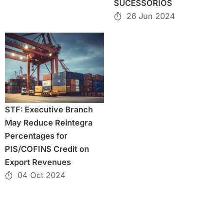
SUCESSÓRIOS
26 Jun 2024
STF: Executive Branch
May Reduce Reintegra
Percentages for
PIS/COFINS Credit on
Export Revenues
04 Oct 2024