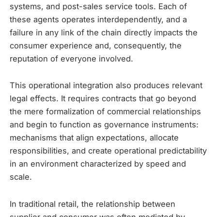
systems, and post-sales service tools. Each of
these agents operates interdependently, and a
failure in any link of the chain directly impacts the
consumer experience and, consequently, the
reputation of everyone involved.
This operational integration also produces relevant
legal effects. It requires contracts that go beyond
the mere formalization of commercial relationships
and begin to function as governance instruments:
mechanisms that align expectations, allocate
responsibilities, and create operational predictability
in an environment characterized by speed and
scale.
In traditional retail, the relationship between