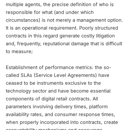
multiple agents, the precise definition of who is
responsible for what (and under which
circumstances) is not merely a management option.
It is an operational requirement. Poorly structured
contracts in this regard generate costly litigation
and, frequently, reputational damage that is difficult
to measure;
Establishment of performance metrics: the so-
called SLAs (Service Level Agreements) have
ceased to be instruments exclusive to the
technology sector and have become essential
components of digital retail contracts. All
parameters involving delivery times, platform
availability rates, and consumer response times,
when properly incorporated into contracts, create