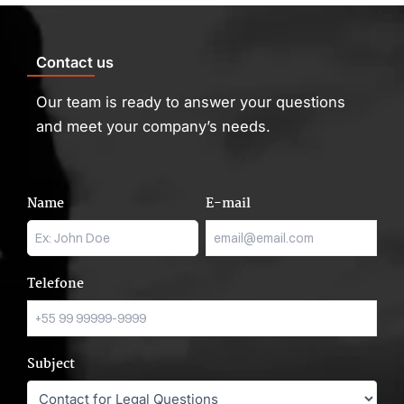
Contact us
Our team is ready to answer your questions
and meet your company’s needs.
Name
E-mail
Telefone
Subject