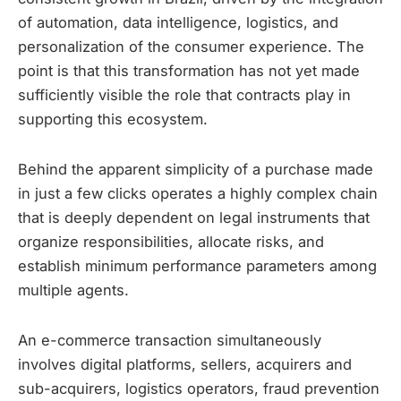
of automation, data intelligence, logistics, and
personalization of the consumer experience. The
point is that this transformation has not yet made
sufficiently visible the role that contracts play in
supporting this ecosystem.
Behind the apparent simplicity of a purchase made
in just a few clicks operates a highly complex chain
that is deeply dependent on legal instruments that
organize responsibilities, allocate risks, and
establish minimum performance parameters among
multiple agents.
An e-commerce transaction simultaneously
involves digital platforms, sellers, acquirers and
sub-acquirers, logistics operators, fraud prevention