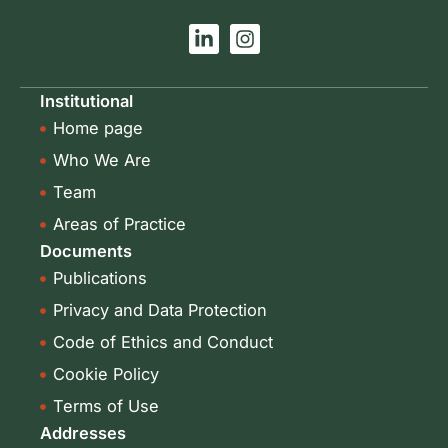
L
I
i
n
n
s
k
t
Institutional
e
a
Home page
d
g
i
r
Who We Are
n
a
-
m
Team
i
Areas of Practice
n
Documents
Publications
Privacy and Data Protection
Code of Ethics and Conduct
Cookie Policy
Terms of Use
Addresses