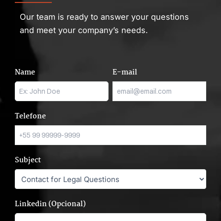
Our team is ready to answer your questions
and meet your company’s needs.
Name
E-mail
Telefone
Subject
Linkedin (Opcional)