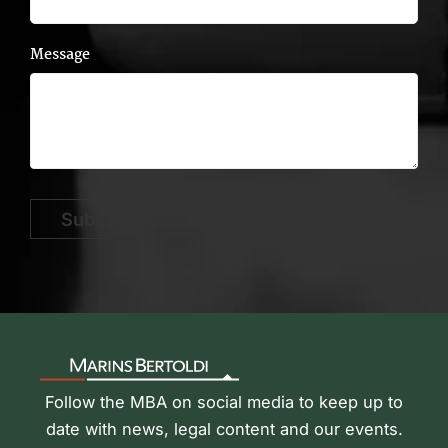
Message
Submit
Follow the MBA on social media to keep up to
date with news, legal content and our events.