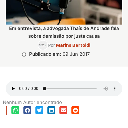
Em entrevista, a advogada Thaís de Andrade fala
sobre demissão por justa causa
Por
Marins Bertoldi
Publicado em:
09 Jun 2017
Nenhum Autor encontrado