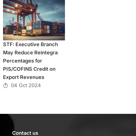
STF: Executive Branch
May Reduce Reintegra
Percentages for
PIS/COFINS Credit on
Export Revenues
04 Oct 2024
Contact us