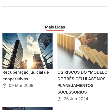
Mais Lidas
Recuperação judicial de
OS RISCOS DO “MODELO
cooperativas
DE TRÊS CÉLULAS” NOS
09 Mar 2009
PLANEJAMENTOS
SUCESSÓRIOS
26 Jun 2024