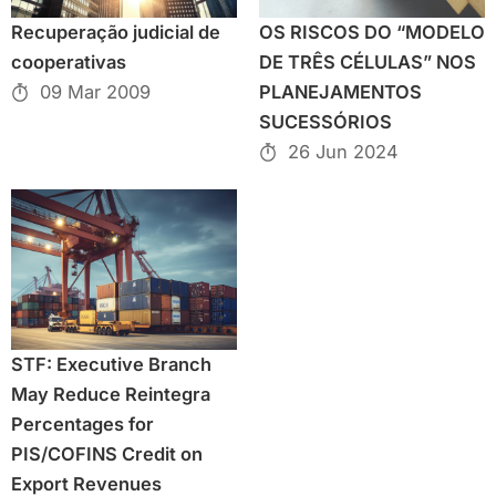
Recuperação judicial de
OS RISCOS DO “MODELO
cooperativas
DE TRÊS CÉLULAS” NOS
09 Mar 2009
PLANEJAMENTOS
SUCESSÓRIOS
26 Jun 2024
STF: Executive Branch
May Reduce Reintegra
Percentages for
PIS/COFINS Credit on
Export Revenues