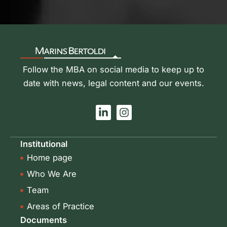
Follow the MBA on social media to keep up to
date with news, legal content and our events.
L
I
i
n
n
s
k
t
Institutional
e
a
Home page
d
g
i
r
Who We Are
n
a
-
m
Team
i
Areas of Practice
n
Documents