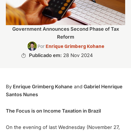
Government Announces Second Phase of Tax
Reform
Por
Enrique Grimberg Kohane
Publicado em:
28 Nov 2024
By
Enrique Grimberg Kohane
and
Gabriel Henrique
Santos Nunes
The Focus is on Income Taxation in Brazil
On the evening of last Wednesday (November 27,