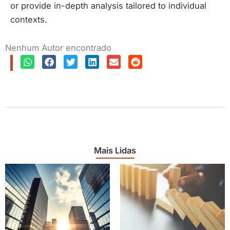
or provide in-depth analysis tailored to individual
contexts.
Nenhum Autor encontrado
Mais Lidas