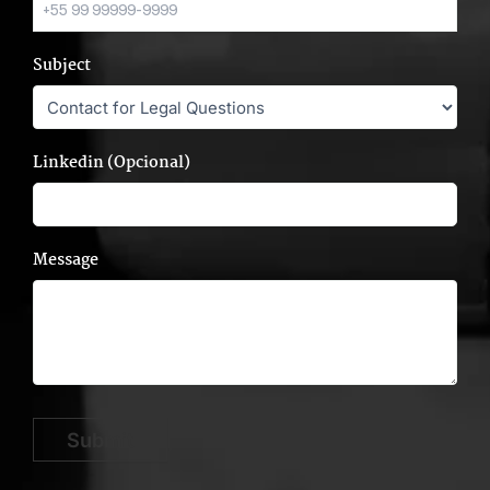
Subject
Linkedin (Opcional)
Message
Submit