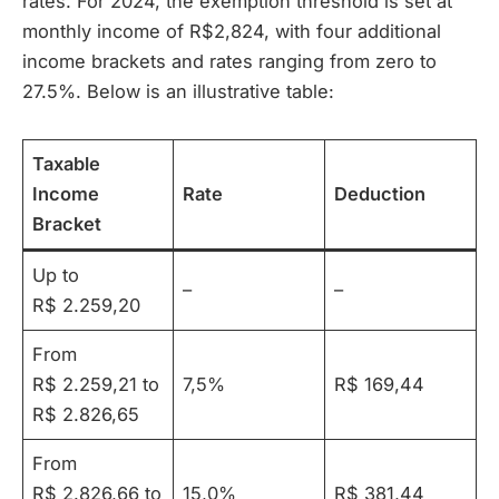
rates. For 2024, the exemption threshold is set at
monthly income of R$2,824, with four additional
income brackets and rates ranging from zero to
27.5%. Below is an illustrative table:
Taxable
Income
Rate
Deduction
Bracket
Up to
–
–
R$ 2.259,20
From
R$ 2.259,21 to
7,5%
R$ 169,44
R$ 2.826,65
From
R$ 2.826,66 to
15,0%
R$ 381,44