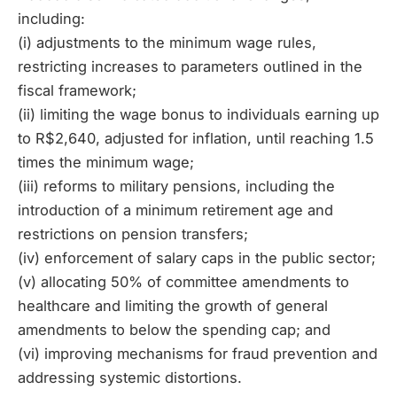
including:
(i) adjustments to the minimum wage rules,
restricting increases to parameters outlined in the
fiscal framework;
(ii) limiting the wage bonus to individuals earning up
to R$2,640, adjusted for inflation, until reaching 1.5
times the minimum wage;
(iii) reforms to military pensions, including the
introduction of a minimum retirement age and
restrictions on pension transfers;
(iv) enforcement of salary caps in the public sector;
(v) allocating 50% of committee amendments to
healthcare and limiting the growth of general
amendments to below the spending cap; and
(vi) improving mechanisms for fraud prevention and
addressing systemic distortions.