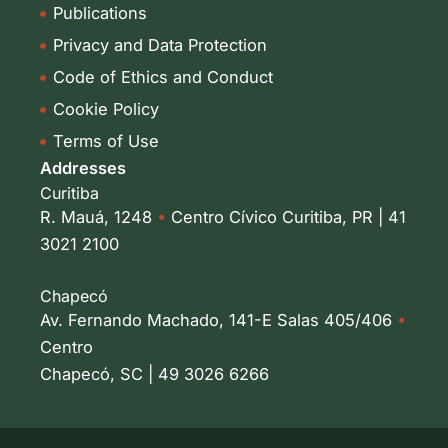
Publications
Privacy and Data Protection
Code of Ethics and Conduct
Cookie Policy
Terms of Use
Addresses
Curitiba
R. Mauá, 1248
•
Centro Cívico Curitiba, PR | 41
3021 2100
Chapecó
Av. Fernando Machado, 141-E Salas 405/406
•
Centro
Chapecó, SC | 49 3026 6266