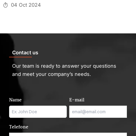
04 Oct 2024
Contact us
Our team is ready to answer your questions
and meet your company’s needs.
Name
E-mail
Telefone