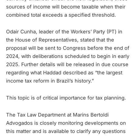
sources of income will become taxable when their
combined total exceeds a specified threshold.
Odair Cunha, leader of the Workers’ Party (PT) in
the House of Representatives, stated that the
proposal will be sent to Congress before the end of
2024, with deliberations scheduled to begin in early
2025. Further details will be released in due course
regarding what Haddad described as “the largest
income tax reform in Brazil’s history.”
This topic is of critical importance for tax planning.
The Tax Law Department at Marins Bertoldi
Advogados is closely monitoring developments on
this matter and is available to clarify any questions