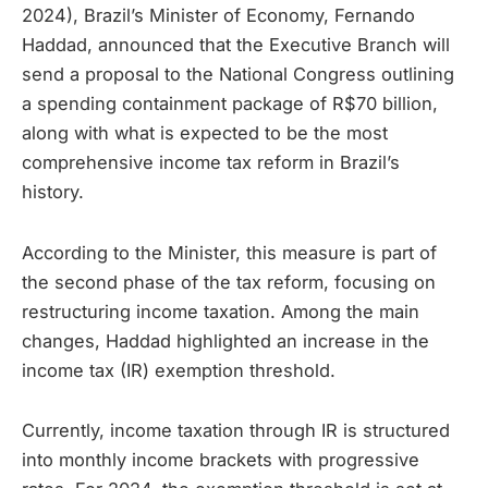
2024), Brazil’s Minister of Economy, Fernando
Haddad, announced that the Executive Branch will
send a proposal to the National Congress outlining
a spending containment package of R$70 billion,
along with what is expected to be the most
comprehensive income tax reform in Brazil’s
history.
According to the Minister, this measure is part of
the second phase of the tax reform, focusing on
restructuring income taxation. Among the main
changes, Haddad highlighted an increase in the
income tax (IR) exemption threshold.
Currently, income taxation through IR is structured
into monthly income brackets with progressive