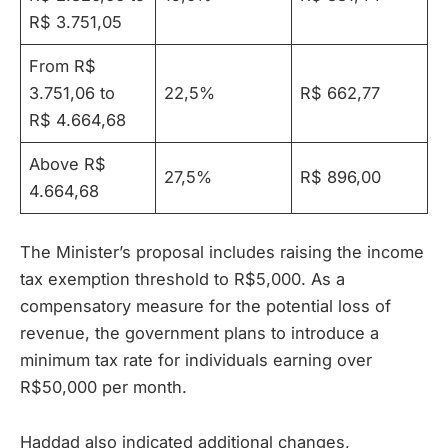
R$ 3.751,05
From R$
3.751,06 to
22,5%
R$ 662,77
R$ 4.664,68
Above R$
27,5%
R$ 896,00
4.664,68
The Minister’s proposal includes raising the income
tax exemption threshold to R$5,000. As a
compensatory measure for the potential loss of
revenue, the government plans to introduce a
minimum tax rate for individuals earning over
R$50,000 per month.
Haddad also indicated additional changes,