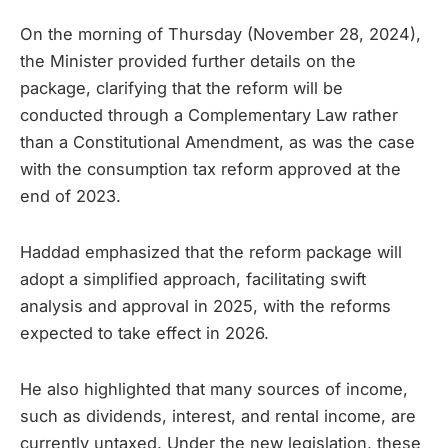
On the morning of Thursday (November 28, 2024),
the Minister provided further details on the
package, clarifying that the reform will be
conducted through a Complementary Law rather
than a Constitutional Amendment, as was the case
with the consumption tax reform approved at the
end of 2023.
Haddad emphasized that the reform package will
adopt a simplified approach, facilitating swift
analysis and approval in 2025, with the reforms
expected to take effect in 2026.
He also highlighted that many sources of income,
such as dividends, interest, and rental income, are
currently untaxed. Under the new legislation, these