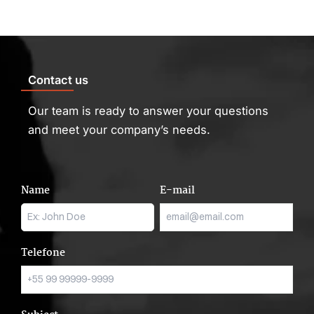
Contact us
Our team is ready to answer your questions
and meet your company’s needs.
Name
E-mail
Telefone