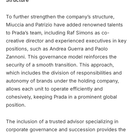
Structure
To further strengthen the company’s structure,
Miuccia and Patrizio have added renowned talents
to Prada’s team, including Raf Simons as co-
creative director and experienced executives in key
positions, such as Andrea Guerra and Paolo
Zannoni. This governance model reinforces the
security of a smooth transition. This approach,
which includes the division of responsibilities and
autonomy of brands under the holding company,
allows each unit to operate efficiently and
cohesively, keeping Prada in a prominent global
position.
The inclusion of a trusted advisor specializing in
corporate governance and succession provides the