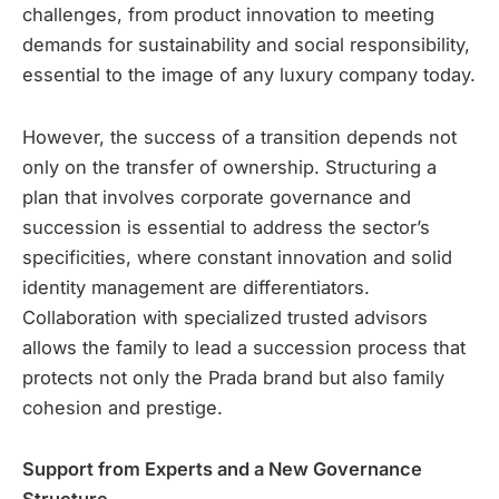
challenges, from product innovation to meeting
demands for sustainability and social responsibility,
essential to the image of any luxury company today.
However, the success of a transition depends not
only on the transfer of ownership. Structuring a
plan that involves corporate governance and
succession is essential to address the sector’s
specificities, where constant innovation and solid
identity management are differentiators.
Collaboration with specialized trusted advisors
allows the family to lead a succession process that
protects not only the Prada brand but also family
cohesion and prestige.
Support from Experts and a New Governance