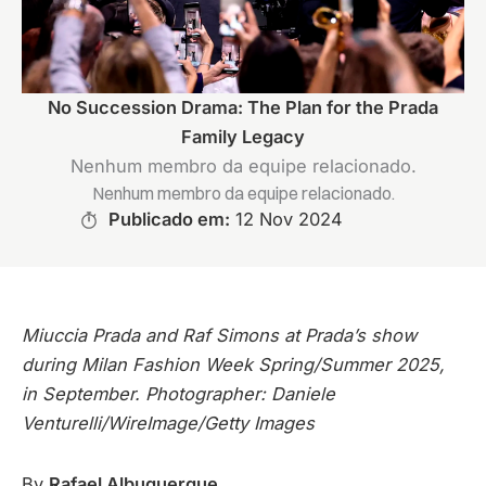
No Succession Drama: The Plan for the Prada
Family Legacy
Nenhum membro da equipe relacionado.
Nenhum membro da equipe relacionado.
Publicado em:
12 Nov 2024
Miuccia Prada and Raf Simons at Prada’s show
during Milan Fashion Week Spring/Summer 2025,
in September. Photographer: Daniele
Venturelli/WireImage/Getty Images
By
Rafael Albuquerque