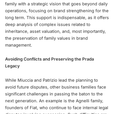
family with a strategic vision that goes beyond daily
operations, focusing on brand strengthening for the
long term. This support is indispensable, as it offers
deep analysis of complex issues related to
inheritance, asset valuation, and, most importantly,
the preservation of family values in brand
management.
Avoiding Conflicts and Preserving the Prada
Legacy
While Miuccia and Patrizio lead the planning to
avoid future disputes, other business families face
significant challenges in passing the baton to the
next generation. An example is the Agnelli family,
founders of Fiat, who continue to face internal legal