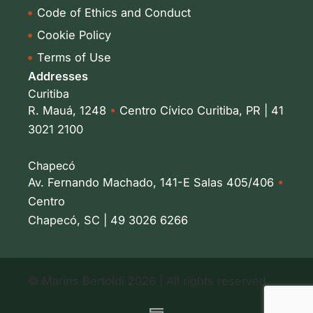
Code of Ethics and Conduct
Cookie Policy
Terms of Use
Addresses
Curitiba
R. Mauá, 1248
•
Centro Cívico Curitiba, PR | 41
3021 2100
Chapecó
Av. Fernando Machado, 141-E Salas 405/406
•
Centro
Chapecó, SC | 49 3026 6266
© Marins Bertoldi 2026 | All rights reserved