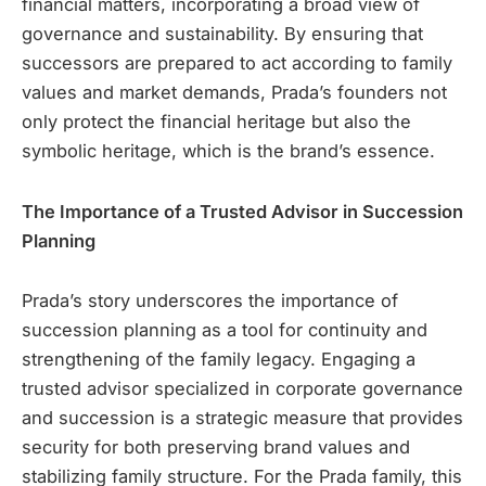
financial matters, incorporating a broad view of
governance and sustainability. By ensuring that
successors are prepared to act according to family
values and market demands, Prada’s founders not
only protect the financial heritage but also the
symbolic heritage, which is the brand’s essence.
The Importance of a Trusted Advisor in Succession
Planning
Prada’s story underscores the importance of
succession planning as a tool for continuity and
strengthening of the family legacy. Engaging a
trusted advisor specialized in corporate governance
and succession is a strategic measure that provides
security for both preserving brand values and
stabilizing family structure. For the Prada family, this