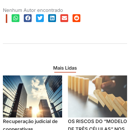
Nenhum Autor encontrado
Mais Lidas
Recuperação judicial de
OS RISCOS DO “MODELO
cooperativas
DE TRÊS CÉLULAS” NOS