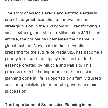
The story of Miuccia Prada and Patrizio Bertelli is
one of the great examples of innovation and
strategic vision in the luxury world. Transforming a
small leather goods store in Milan into a $19 billion
empire, the couple has cemented their name in
global fashion. Now, both in their seventies,
preparing for the future of Prada SpA has become a
priority to ensure the legacy remains true to the
essence created by Miuccia and Patrizio. This
process reflects the importance of succession
planning done in life, supported by a family trusted
advisor specializing in corporate governance and
succession.
The Importance of Succession Planning in the