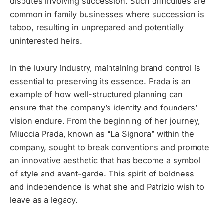
disputes involving succession. Such difficulties are
common in family businesses where succession is
taboo, resulting in unprepared and potentially
uninterested heirs.
In the luxury industry, maintaining brand control is
essential to preserving its essence. Prada is an
example of how well-structured planning can
ensure that the company’s identity and founders’
vision endure. From the beginning of her journey,
Miuccia Prada, known as “La Signora” within the
company, sought to break conventions and promote
an innovative aesthetic that has become a symbol
of style and avant-garde. This spirit of boldness
and independence is what she and Patrizio wish to
leave as a legacy.