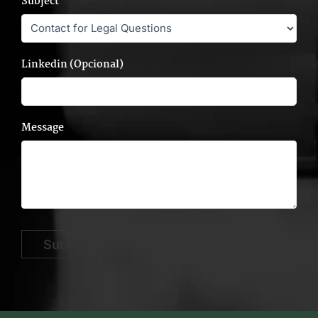
Subject
Linkedin (Opcional)
Message
Submit