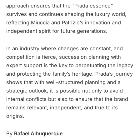
approach ensures that the “Prada essence”
survives and continues shaping the luxury world,
reflecting Miuccia and Patrizio’s innovation and
independent spirit for future generations.
In an industry where changes are constant, and
competition is fierce, succession planning with
expert support is the key to perpetuating the legacy
and protecting the family’s heritage. Prada’s journey
shows that with well-structured planning and a
strategic outlook, it is possible not only to avoid
internal conflicts but also to ensure that the brand
remains relevant, independent, and true to its
origins.
By
Rafael Albuquerque