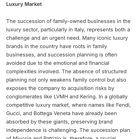
Luxury Market
The succession of family-owned businesses in the
luxury sector, particularly in Italy, represents both a
challenge and an urgent need. Many iconic luxury
brands in the country have roots in family
businesses, and succession planning is often
avoided due to the emotional and financial
complexities involved. The absence of structured
planning not only weakens family control but also
exposes the company to acquisition risks by
conglomerates like LVMH and Kering. In a globally
competitive luxury market, where names like Fendi,
Gucci, and Bottega Veneta have already been
absorbed by these giants, preserving brand
independence is challenging. The succession plan
of Miuccia and Patrizio is, therefore, a crucial