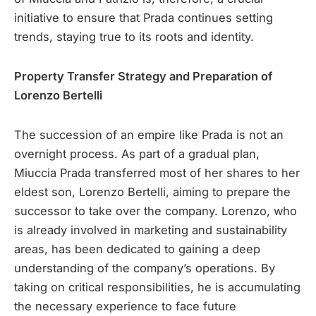
initiative to ensure that Prada continues setting
trends, staying true to its roots and identity.
Property Transfer Strategy and Preparation of
Lorenzo Bertelli
The succession of an empire like Prada is not an
overnight process. As part of a gradual plan,
Miuccia Prada transferred most of her shares to her
eldest son, Lorenzo Bertelli, aiming to prepare the
successor to take over the company. Lorenzo, who
is already involved in marketing and sustainability
areas, has been dedicated to gaining a deep
understanding of the company’s operations. By
taking on critical responsibilities, he is accumulating
the necessary experience to face future