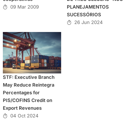
09 Mar 2009
PLANEJAMENTOS
SUCESSÓRIOS
26 Jun 2024
STF: Executive Branch
May Reduce Reintegra
Percentages for
PIS/COFINS Credit on
Export Revenues
04 Oct 2024