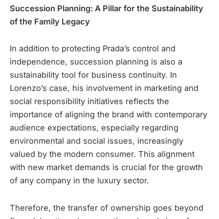
Succession Planning: A Pillar for the Sustainability
of the Family Legacy
In addition to protecting Prada’s control and
independence, succession planning is also a
sustainability tool for business continuity. In
Lorenzo’s case, his involvement in marketing and
social responsibility initiatives reflects the
importance of aligning the brand with contemporary
audience expectations, especially regarding
environmental and social issues, increasingly
valued by the modern consumer. This alignment
with new market demands is crucial for the growth
of any company in the luxury sector.
Therefore, the transfer of ownership goes beyond