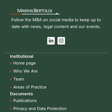
Follow the MBA on social media to keep up to
date with news, legal content and our events.
L
I
i
n
n
s
k
t
Institutional
e
a
Home page
d
g
i
r
Who We Are
n
a
-
m
Team
i
Areas of Practice
n
Documents
Publications
Privacy and Data Protection