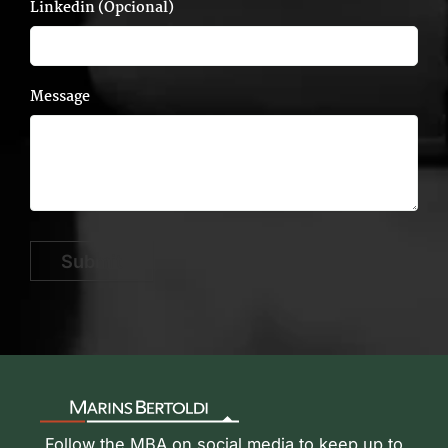
Linkedin (Opcional)
Message
Submit
Follow the MBA on social media to keep up to