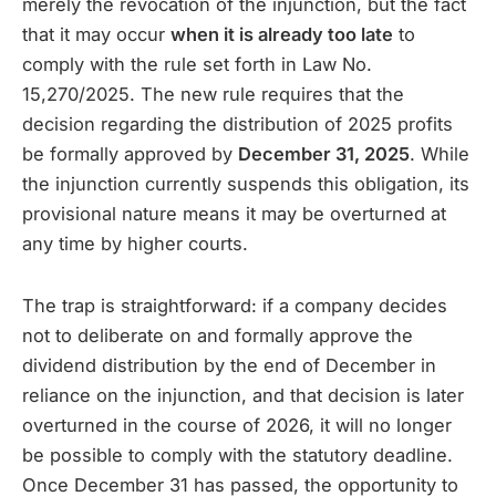
merely the revocation of the injunction, but the fact
that it may occur
when it is already too late
to
comply with the rule set forth in Law No.
15,270/2025. The new rule requires that the
decision regarding the distribution of 2025 profits
be formally approved by
December 31, 2025
. While
the injunction currently suspends this obligation, its
provisional nature means it may be overturned at
any time by higher courts.
The trap is straightforward: if a company decides
not to deliberate on and formally approve the
dividend distribution by the end of December in
reliance on the injunction, and that decision is later
overturned in the course of 2026, it will no longer
be possible to comply with the statutory deadline.
Once December 31 has passed, the opportunity to