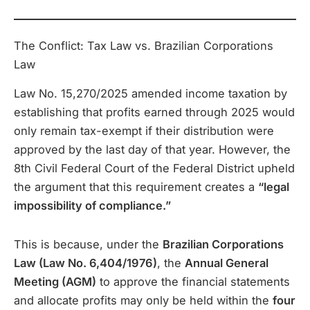
The Conflict: Tax Law vs. Brazilian Corporations
Law
Law No. 15,270/2025 amended income taxation by
establishing that profits earned through 2025 would
only remain tax-exempt if their distribution were
approved by the last day of that year. However, the
8th Civil Federal Court of the Federal District upheld
the argument that this requirement creates a
“legal
impossibility of compliance.”
This is because, under the
Brazilian Corporations
Law (Law No. 6,404/1976)
, the
Annual General
Meeting (AGM)
to approve the financial statements
and allocate profits may only be held within the
four