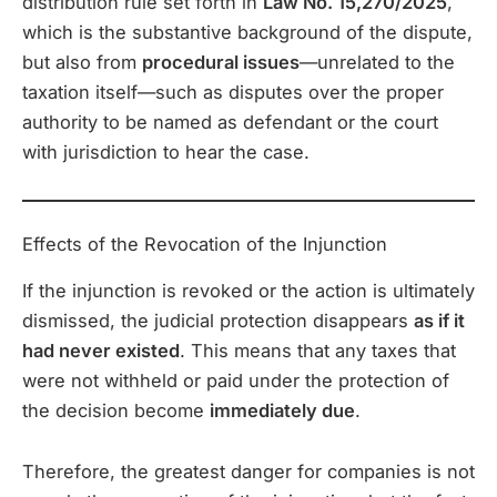
distribution rule set forth in
Law No. 15,270/2025
,
which is the substantive background of the dispute,
but also from
procedural issues
—unrelated to the
taxation itself—such as disputes over the proper
authority to be named as defendant or the court
with jurisdiction to hear the case.
Effects of the Revocation of the Injunction
If the injunction is revoked or the action is ultimately
dismissed, the judicial protection disappears
as if it
had never existed
. This means that any taxes that
were not withheld or paid under the protection of
the decision become
immediately due
.
Therefore, the greatest danger for companies is not