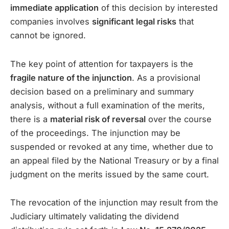
immediate application
of this decision by interested
companies involves
significant legal risks
that
cannot be ignored.
The key point of attention for taxpayers is the
fragile nature of the injunction
. As a provisional
decision based on a preliminary and summary
analysis, without a full examination of the merits,
there is a
material risk of reversal
over the course
of the proceedings. The injunction may be
suspended or revoked at any time, whether due to
an appeal filed by the National Treasury or by a final
judgment on the merits issued by the same court.
The revocation of the injunction may result from the
Judiciary ultimately validating the dividend