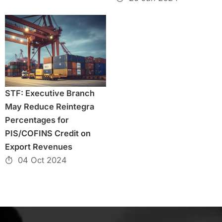
STF: Executive Branch
May Reduce Reintegra
Percentages for
PIS/COFINS Credit on
Export Revenues
04 Oct 2024