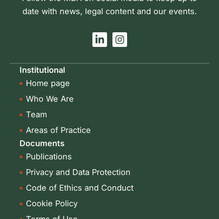
date with news, legal content and our events.
L
I
i
n
n
s
k
t
Institutional
e
a
Home page
d
g
i
r
Who We Are
n
a
-
m
Team
i
Areas of Practice
n
Documents
Publications
Privacy and Data Protection
Code of Ethics and Conduct
Cookie Policy