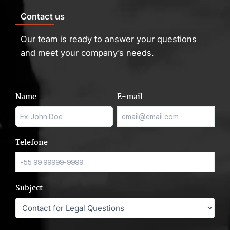
Contact us
Our team is ready to answer your questions
and meet your company’s needs.
Name
E-mail
Telefone
Subject