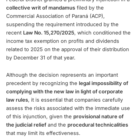
collective writ of mandamus
filed by the
Commercial Association of Paraná (ACP),
suspending the requirement introduced by the
recent
Law No. 15,270/2025
, which conditioned the
income tax exemption on profits and dividends
related to 2025 on the approval of their distribution
by December 31 of that year.
Although the decision represents an important
precedent by recognizing the
legal impossibility of
complying with the new law in light of corporate
law rules
, it is essential that companies carefully
assess the risks associated with the immediate use
of this injunction, given the
provisional nature of
the judicial relief
and the
procedural technicalities
that may limit its effectiveness.