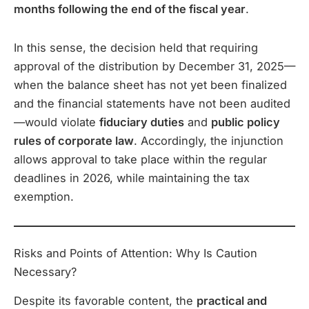
months following the end of the fiscal year
.
In this sense, the decision held that requiring
approval of the distribution by December 31, 2025—
when the balance sheet has not yet been finalized
and the financial statements have not been audited
—would violate
fiduciary duties
and
public policy
rules of corporate law
. Accordingly, the injunction
allows approval to take place within the regular
deadlines in 2026, while maintaining the tax
exemption.
Risks and Points of Attention: Why Is Caution
Necessary?
Despite its favorable content, the
practical and