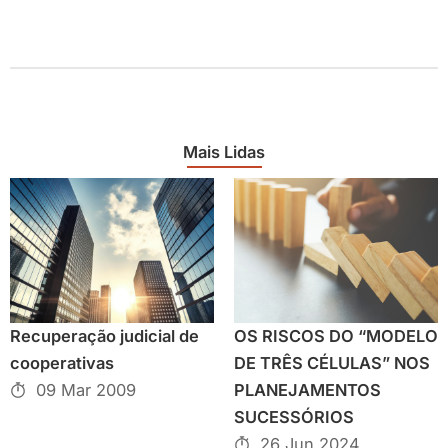
Mais Lidas
Recuperação judicial de
OS RISCOS DO “MODELO
cooperativas
DE TRÊS CÉLULAS” NOS
09 Mar 2009
PLANEJAMENTOS
SUCESSÓRIOS
26 Jun 2024