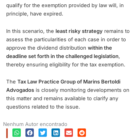
qualify for the exemption provided by law will, in
principle, have expired.
In this scenario, the
least risky strategy
remains to
assess the particularities of each case in order to
approve the dividend distribution
within the
deadline set forth in the challenged legislation
,
thereby ensuring eligibility for the tax exemption.
The
Tax Law Practice Group of Marins Bertoldi
Advogados
is closely monitoring developments on
this matter and remains available to clarify any
questions related to the issue.
Nenhum Autor encontrado