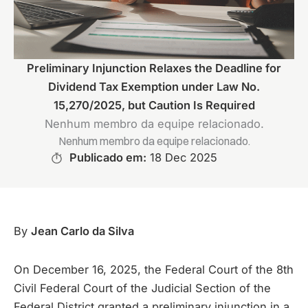
Preliminary Injunction Relaxes the Deadline for
Dividend Tax Exemption under Law No.
15,270/2025, but Caution Is Required
Nenhum membro da equipe relacionado.
Nenhum membro da equipe relacionado.
Publicado em:
18 Dec 2025
By
Jean Carlo da Silva
On December 16, 2025, the Federal Court of the 8th
Civil Federal Court of the Judicial Section of the
Federal District granted a preliminary injunction in a