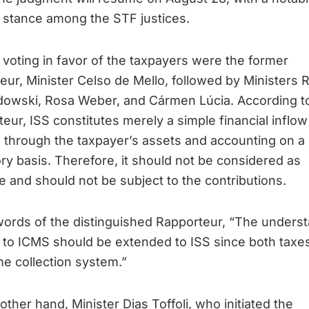
 stance among the STF justices.
ly, voting in favor of the taxpayers were the former
eur, Minister Celso de Mello, followed by Ministers 
owski, Rosa Weber, and Cármen Lúcia. According t
eur, ISS constitutes merely a simple financial inflow
s through the taxpayer’s assets and accounting on a
ory basis. Therefore, it should not be considered as
 and should not be subject to the contributions.
words of the distinguished Rapporteur, “The unders
 to ICMS should be extended to ISS since both taxe
e collection system.”
other hand, Minister Dias Toffoli, who initiated the