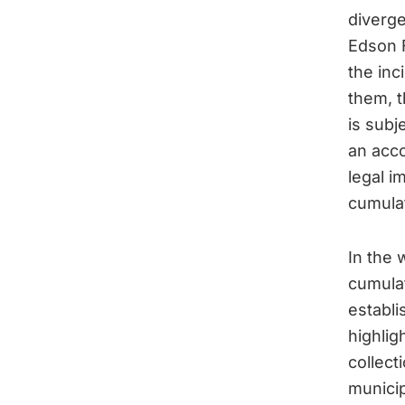
diverg
Edson F
the inc
them, t
is subj
an acco
legal i
cumulat
In the 
cumulat
establi
highlig
collect
municip