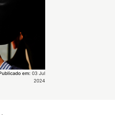
Publicado em:
03 Jul
2024