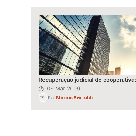
Recuperação judicial de cooperativa
09 Mar 2009
Por
Marins Bertoldi