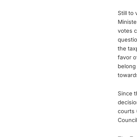
Still t
Minist
votes c
questio
the tax
favor o
belong 
towards
Since t
decisio
courts 
Council