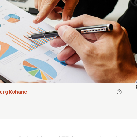
berg Kohane