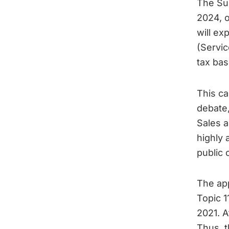
The Sup
2024, o
will ex
(Servic
tax bas
This ca
debate
Sales a
highly 
public 
The app
Topic 1
2021. A
Thus, t