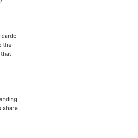
Ricardo
o the
 that
tanding
s share