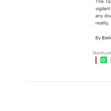
The Ta
vigilan
any dou
reality.
By
Enr
Nenhum 