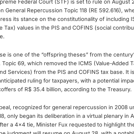
reme Federal Court (STF) is set to rule on August 
n General Repercussion Topic 118 (RE 592.616), whe
press its stance on the constitutionality of including 
e Tax) values in the PIS and COFINS (social contribu
e.
se is one of the “offspring theses” from the century
, Topic 69, which removed the ICMS (Value-Added T
nd Services) from the PIS and COFINS tax base. It is
anticipated ruling for taxpayers, with a potential impa
coffers of R$ 35.4 billion, according to the Treasury.
eal, recognized for general repercussion in 2008 u
18, only began its deliberation in a virtual plenary in 
fter a 4×4 tie, Minister Fux requested to highlight th
he judgment will resume on August 28, with a notabl