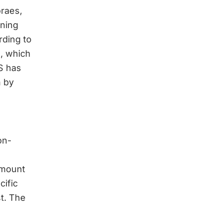
raes,
ining
rding to
S, which
S has
n by
on-
 amount
cific
st. The