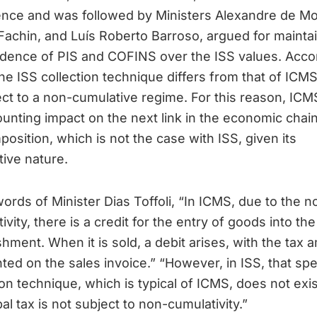
ence and was followed by Ministers Alexandre de Mo
achin, and Luís Roberto Barroso, argued for mainta
idence of PIS and COFINS over the ISS values. Acco
he ISS collection technique differs from that of ICM
ect to a non-cumulative regime. For this reason, ICM
unting impact on the next link in the economic chai
mposition, which is not the case with ISS, given its
ive nature.
words of Minister Dias Toffoli, “In ICMS, due to the n
ivity, there is a credit for the entry of goods into the
shment. When it is sold, a debit arises, with the tax
hted on the sales invoice.” “However, in ISS, that spe
ion technique, which is typical of ICMS, does not exi
al tax is not subject to non-cumulativity.”