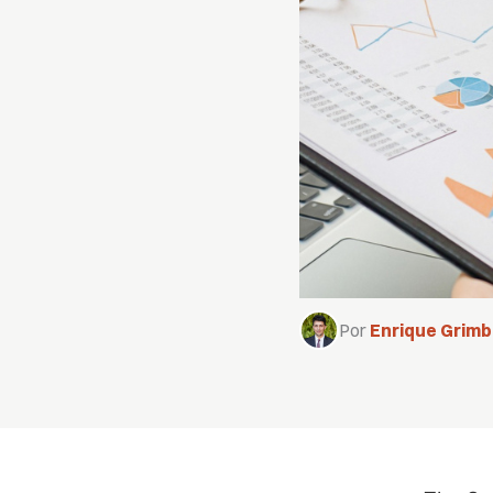
Por
Enrique Grim