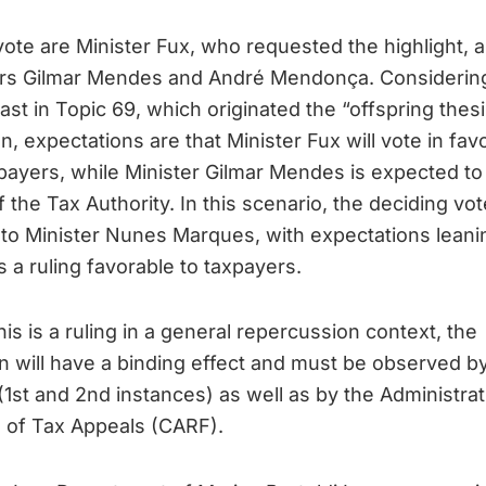
o vote are Minister Fux, who requested the highlight, 
ers Gilmar Mendes and André Mendonça. Considerin
ast in Topic 69, which originated the “offspring thesi
n, expectations are that Minister Fux will vote in fav
payers, while Minister Gilmar Mendes is expected to 
f the Tax Authority. In this scenario, the deciding vote
to Minister Nunes Marques, with expectations leani
 a ruling favorable to taxpayers.
his is a ruling in a general repercussion context, the
n will have a binding effect and must be observed b
(1st and 2nd instances) as well as by the Administrat
 of Tax Appeals (CARF).