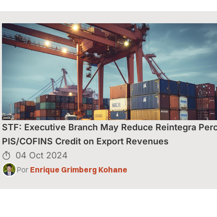
S” NOS
STF: Executive Branch May Reduce Reintegra Perc
PIS/COFINS Credit on Export Revenues
04 Oct 2024
Por
Enrique Grimberg Kohane