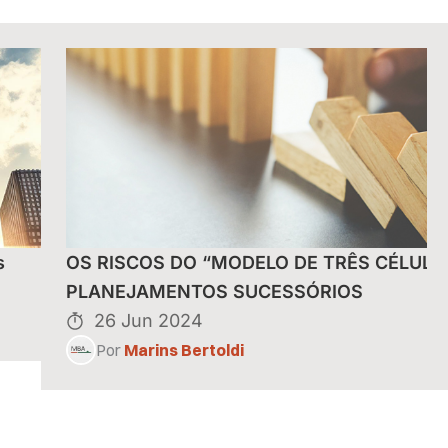
s
OS RISCOS DO “MODELO DE TRÊS CÉLULA
PLANEJAMENTOS SUCESSÓRIOS
26 Jun 2024
Por
Marins Bertoldi