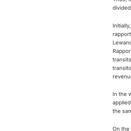
divided
Initial
rapport
Lewand
Rapport
transit
transit
revenue
In the 
applied
the sam
On the 