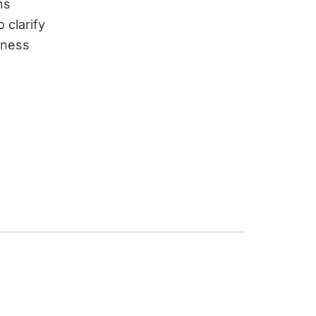
ns
 clarify
iness