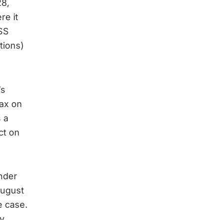
28,
re it
ISS
tions)
’s
ax on
 a
ct on
nder
August
e case.
y