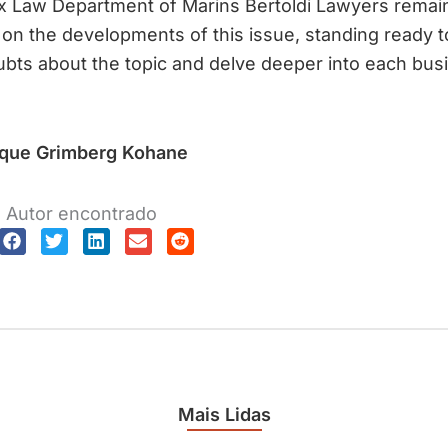
x Law Department of Marins Bertoldi Lawyers remai
t on the developments of this issue, standing ready to
bts about the topic and delve deeper into each bus
ique Grimberg Kohane
Autor encontrado
Mais Lidas