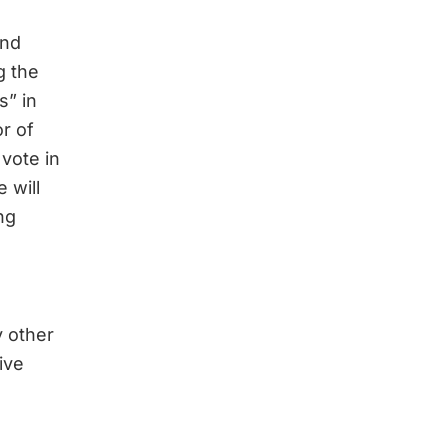
and
g the
s” in
or of
vote in
 will
ng
y other
ive