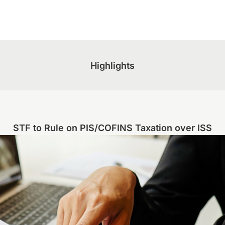
Highlights
STF to Rule on PIS/COFINS Taxation over ISS